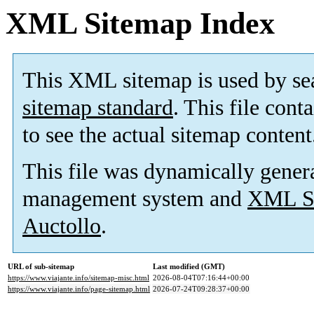
XML Sitemap Index
This XML sitemap is used by se
sitemap standard
. This file cont
to see the actual sitemap content
This file was dynamically gener
management system and
XML Si
Auctollo
.
URL of sub-sitemap
Last modified (GMT)
https://www.viajante.info/sitemap-misc.html
2026-08-04T07:16:44+00:00
https://www.viajante.info/page-sitemap.html
2026-07-24T09:28:37+00:00