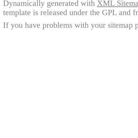
Dynamically generated with
XML Sitemap
template is released under the GPL and fr
If you have problems with your sitemap p